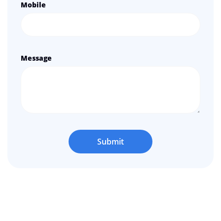
Mobile
Message
Submit