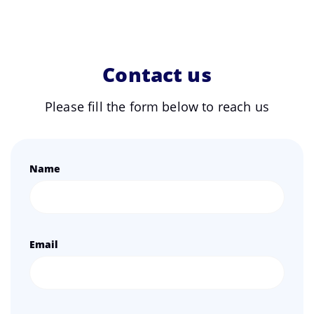
Contact us
Please fill the form below to reach us
Name
Email